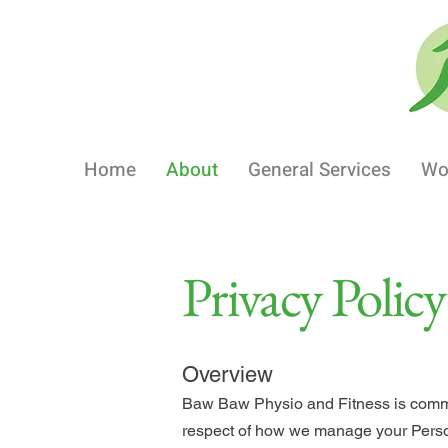
Home
About
General Services
Wo
Privacy Policy
Overview
Baw Baw Physio and Fitness is committ
respect of how we manage your Perso