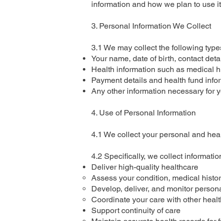
information and how we plan to use it
3. Personal Information We Collect
3.1 We may collect the following types
Your name, date of birth, contact det
Health information such as medical his
Payment details and health fund inform
Any other information necessary for 
4. Use of Personal Information
4.1 We collect your personal and heal
4.2 Specifically, we collect information
Deliver high-quality healthcare
Assess your condition, medical histor
Develop, deliver, and monitor persona
Coordinate your care with other healt
Support continuity of care