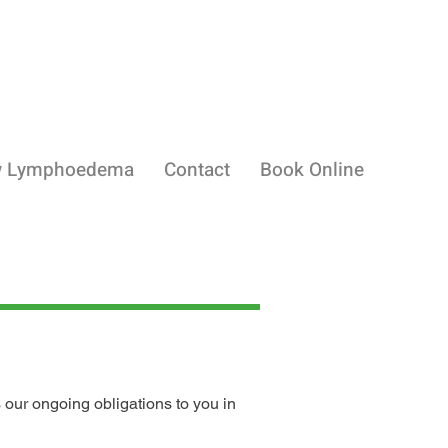
w Lymphoedema
Contact
Book Online
 our ongoing obligations to you in