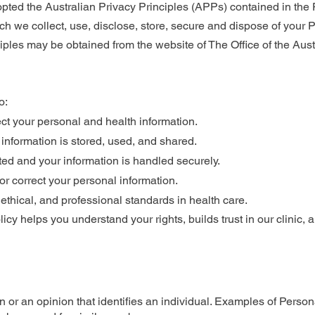
ed the Australian Privacy Principles (APPs) contained in the P
h we collect, use, disclose, store, secure and dispose of your P
ciples may be obtained from the website of The Office of the Aus
o:
ct your personal and health information.
nformation is stored, used, and shared.
ted and your information is handled securely.
 or correct your personal information.
 ethical, and professional standards in health care.
olicy helps you understand your rights, builds trust in our clinic,
n or an opinion that identifies an individual. Examples of Person