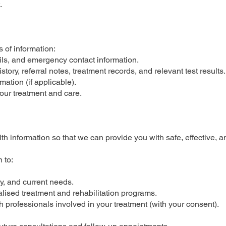
.
 of information:
ails, and emergency contact information.
tory, referral notes, treatment records, and relevant test results.
ation (if applicable).
your treatment and care.
th information so that we can provide you with safe, effective, a
 to:
y, and current needs.
lised treatment and rehabilitation programs.
h professionals involved in your treatment (with your consent).