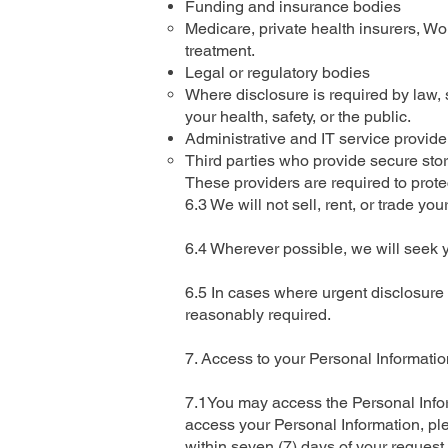
Funding and insurance bodies
Medicare, private health insurers, W
treatment.
Legal or regulatory bodies
Where disclosure is required by law, s
your health, safety, or the public.
Administrative and IT service provide
Third parties who provide secure stora
These providers are required to prote
6.3 We will not sell, rent, or trade you
6.4 Wherever possible, we will seek 
6.5 In cases where urgent disclosure i
reasonably required.
7. Access to your Personal Informatio
7.1You may access the Personal Inform
access your Personal Information, ple
within seven (7) days of your request.