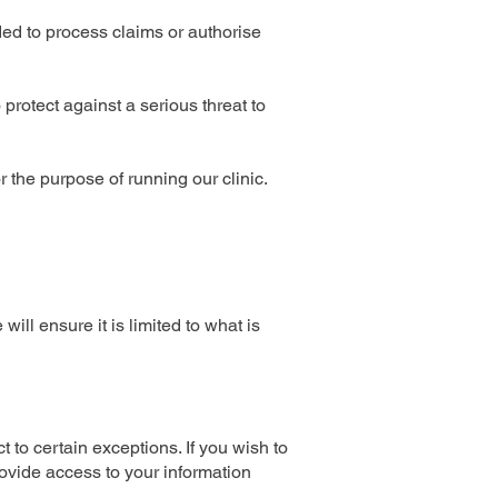
ed to process claims or authorise
protect against a serious threat to
r the purpose of running our clinic.
ll ensure it is limited to what is
 to certain exceptions. If you wish to
rovide access to your information