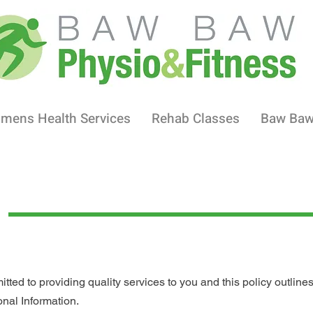
mens Health Services
Rehab Classes
Baw Ba
ed to providing quality services to you and this policy outlines
nal Information.