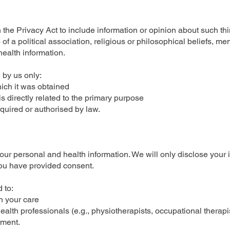
n the Privacy Act to include information or opinion about such thi
 of a political association, religious or philosophical beliefs, m
health information.
 by us only:
ch it was obtained
irectly related to the primary purpose
ired or authorised by law.
your personal and health information. We will only disclose your 
you have provided consent.
 to:
n your care
 health professionals (e.g., physiotherapists, occupational therapi
tment.