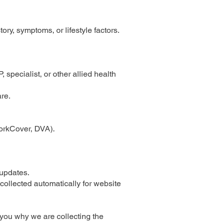
ry, symptoms, or lifestyle factors.
, specialist, or other allied health
re.
WorkCover, DVA).
 updates.
collected automatically for website
 you why we are collecting the