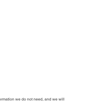
formation we do not need, and we will