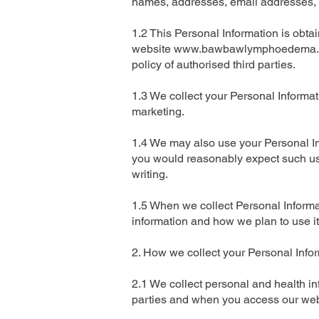
names, addresses, email addresses, 
1.2 This Personal Information is obt
website
www.bawbawlymphoedema.
policy of authorised third parties.
1.3 We collect your Personal Informati
marketing.
1.4 We may also use your Personal In
you would reasonably expect such use
writing.
1.5 When we collect Personal Informa
information and how we plan to use it
2. How we collect your Personal Info
2.1 We collect personal and health inf
parties and when you access our websi