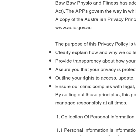
Baw Baw Physio and Fitness has adopt
Act). The APPs govern the way in whic
A copy of the Australian Privacy Prin
www.aoic.gov.au
The purpose of this Privacy Policy is t
Clearly explain how and why we colle
Provide transparency about how your i
Assure you that your privacy is protec
Outline your rights to access, update,
Ensure our clinic complies with legal,
By setting out these principles, this p
managed responsibly at all times.
1. Collection Of Personal Information
1.1 Personal Information is informatio