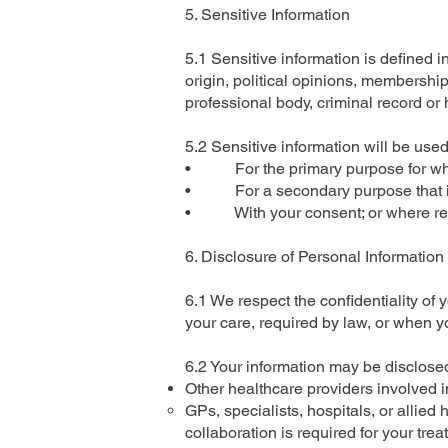
5. Sensitive Information
5.1 Sensitive information is defined i
origin, political opinions, membership
professional body, criminal record or 
5.2 Sensitive information will be used
• For the primary purpose for whi
• For a secondary purpose that is d
• With your consent; or where requ
6. Disclosure of Personal Information
6.1 We respect the confidentiality of 
your care, required by law, or when 
6.2 Your information may be disclosed
Other healthcare providers involved i
GPs, specialists, hospitals, or allied
collaboration is required for your trea