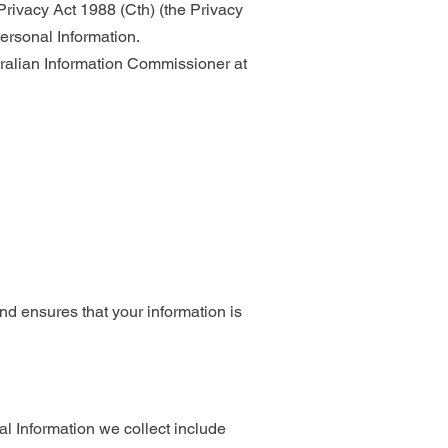
rivacy Act 1988 (Cth) (the Privacy
ersonal Information.
tralian Information Commissioner at
 and ensures that your information is
al Information we collect include