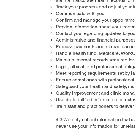
Maintain accurate health records for 
Track your progress and adjust your 
Communicate with you
Confirm and manage your appointme
Provide information about your treatm
Contact you regarding updates to your 
Administrative and financial purpose
Process payments and manage acco
Handle health fund, Medicare, WorkC
Maintain internal records required for 
Legal, ethical, and professional oblig
Meet reporting requirements set by la
Ensure compliance with professional 
Safeguard your health and safety, inc
Quality improvement and clinic man
Use de-identified information to revi
Train staff and practitioners to deliver
4.3 We only collect information that 
never use your information for unrel