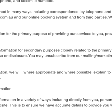
phone, and facsimile numbers.
ained in many ways including correspondence, by telephone and f
com.au
and our online booking system and from third parties. W
on for the primary purpose of providing our services to you, prov
formation for secondary purposes closely related to the primar
 or disclosure. You may unsubscribe from our mailing/marketing 
tion, we will, where appropriate and where possible, explain to
.
rmation
ormation in a variety of ways including directly from you, persona
te. This is to ensure we have accurate details to provide you w