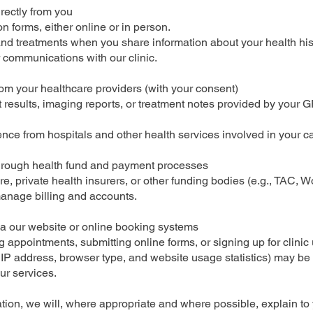
irectly from you
n forms, either online or in person.
d treatments when you share information about your health histo
 communications with our clinic.
rom your healthcare providers (with your consent)
st results, imaging reports, or treatment notes provided by your GP
e from hospitals and other health services involved in your ca
through health fund and payment processes
, private health insurers, or other funding bodies (e.g., TAC, 
anage billing and accounts.
ia our website or online booking systems
appointments, submitting online forms, or signing up for clinic
 IP address, browser type, and website usage statistics) may be 
ur services.
tion, we will, where appropriate and where possible, explain to