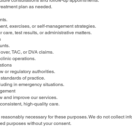
future consultations and follow-up appointments.
treatment plan as needed.
nts.
ent, exercises, or self-management strategies.
care, test results, or administrative matters.
s
unts.
over, TAC, or DVA claims.
clinic operations.
ations
w or regulatory authorities.
standards of practice.
luding in emergency situations.
agement
ew and improve our services.
 consistent, high-quality care.
is reasonably necessary for these purposes. We do not collect in
ated purposes without your consent.