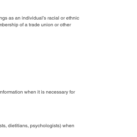
ngs as an individual’s racial or ethnic
embership of a trade union or other
information when it is necessary for
sts, dietitians, psychologists) when