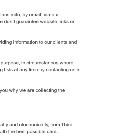
acsimile, by email, via our
e don’t guarantee website links or
iding information to our clients and
y purpose, in circumstances where
lists at any time by contacting us in
 you why we are collecting the
lly and electronically, from Third
ith the best possible care.