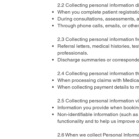
2.2 Collecting personal information d
When you complete patient registratio
During consultations, assessments, an
Through phone calls, emails, or other
2.3 Collecting personal information f
Referral letters, medical histories, te
professionals.
Discharge summaries or correspondenc
2.4 Collecting personal information 
When processing claims with Medicare
When collecting payment details to m
2.5 Collecting personal information v
Information you provide when booking 
Non-identifiable information (such as
functionality and to help us improve o
2.6 When we collect Personal Informa