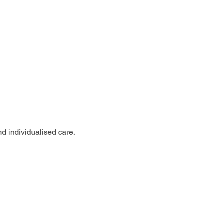
nd individualised care.