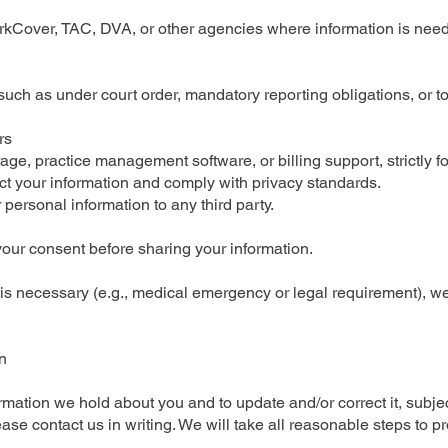
orkCover, TAC, DVA, or other agencies where information is need
uch as under court order, mandatory reporting obligations, or to 
rs
ge, practice management software, or billing support, strictly fo
ct your information and comply with privacy standards.
r personal information to any third party.
your consent before sharing your information.
s necessary (e.g., medical emergency or legal requirement), we wi
n
ation we hold about you and to update and/or correct it, subject
ase contact us in writing. We will take all reasonable steps to p