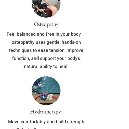
Osteopathy
​Feel balanced and free in your body —
osteopathy uses gentle, hands-on
techniques to ease tension, improve
function, and support your body’s
natural ability to heal.
Hydrotherapy
Move comfortably and build strength