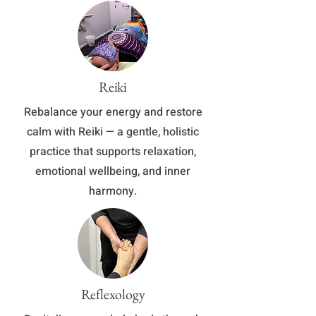
Reiki
​Rebalance your energy and restore
calm with Reiki — a gentle, holistic
practice that supports relaxation,
emotional wellbeing, and inner
harmony.
Reflexology