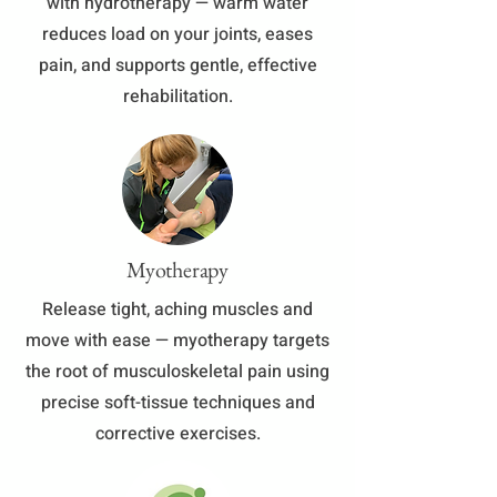
with hydrotherapy — warm water
reduces load on your joints, eases
pain, and supports gentle, effective
rehabilitation.
Myotherapy
​Release tight, aching muscles and
move with ease — myotherapy targets
the root of musculoskeletal pain using
precise soft-tissue techniques and
corrective exercises.