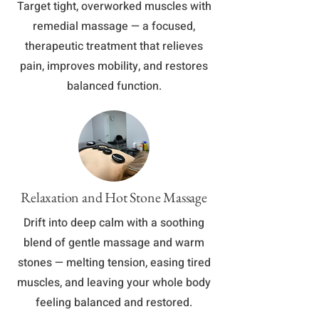
Target tight, overworked muscles with
remedial massage — a focused,
therapeutic treatment that relieves
pain, improves mobility, and restores
balanced function.
Relaxation and Hot Stone Massage
Drift into deep calm with a soothing
blend of gentle massage and warm
stones — melting tension, easing tired
muscles, and leaving your whole body
feeling balanced and restored.