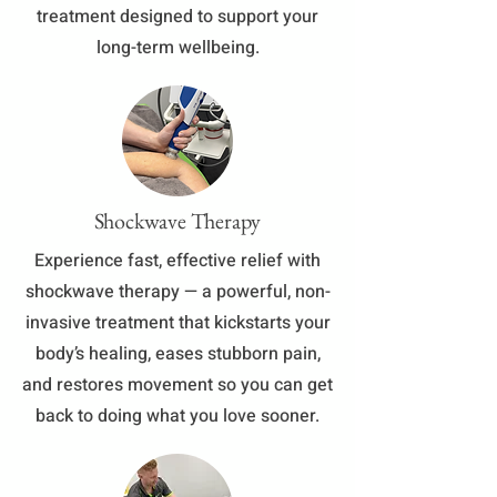
treatment designed to support your
long-term wellbeing.
Shockwave Therapy
Experience fast, effective relief with
shockwave therapy — a powerful, non-
invasive treatment that kickstarts your
body’s healing, eases stubborn pain,
and restores movement so you can get
back to doing what you love sooner.