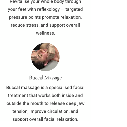
​Revitalise your whole body through
your feet with reflexology — targeted
pressure points promote relaxation,
reduce stress, and support overall
wellness.
Buccal Massage
Buccal massage is a specialised facial
treatment that works both inside and
outside the mouth to release deep jaw
tension, improve circulation, and
support overall facial relaxation.