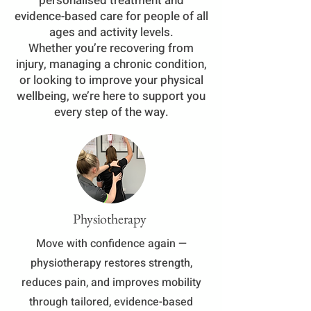
personalised treatment and
evidence-based care for people of all
ages and activity levels.
Whether you’re recovering from
injury, managing a chronic condition,
or looking to improve your physical
wellbeing, we’re here to support you
every step of the way.
Physiotherapy
Move with confidence again —
physiotherapy restores strength,
reduces pain, and improves mobility
through tailored, evidence-based