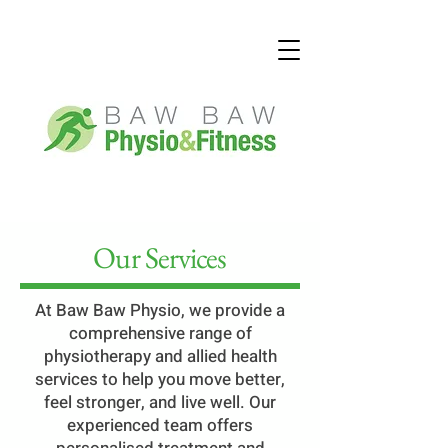
Our Services
At Baw Baw Physio, we provide a
comprehensive range of
physiotherapy and allied health
services to help you move better,
feel stronger, and live well. Our
experienced team offers