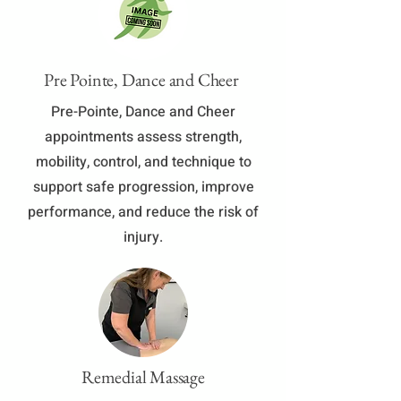
Pre Pointe, Dance and Cheer
Pre-Pointe, Dance and Cheer
appointments assess strength,
mobility, control, and technique to
support safe progression, improve
performance, and reduce the risk of
injury.
Remedial Massage